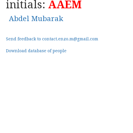
initials:
AAEM
Abdel Mubarak
Send feedback to contact.enzo.m@gmail.com
Download database of people