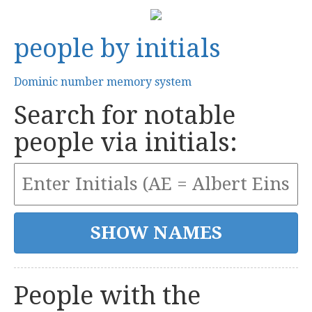
people by initials
Dominic number memory system
Search for notable
people via initials:
People with the