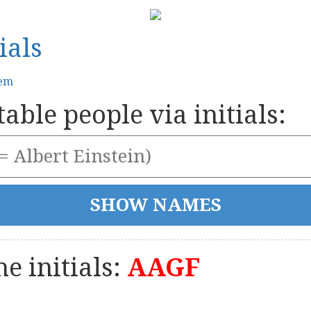
ials
tem
able people via initials:
e initials:
AAGF