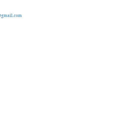
@gmail.com