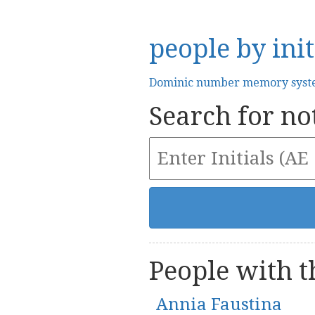
people by init
Dominic number memory sys
Search for not
People with th
Annia Faustina