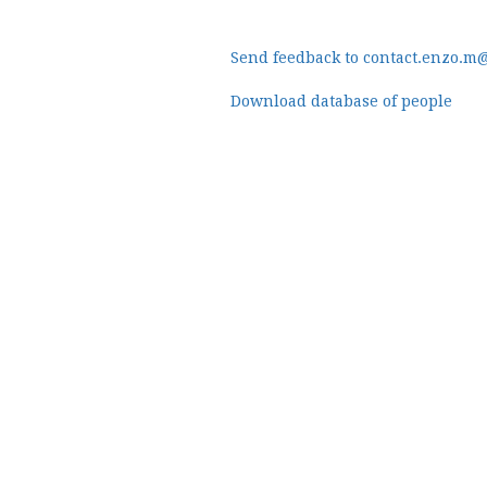
Send feedback to contact.enzo.m
Download database of people