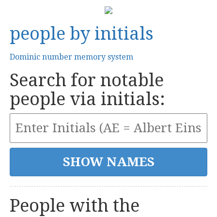
people by initials
Dominic number memory system
Search for notable
people via initials:
People with the