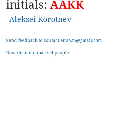
initials:
AAKK
Aleksei Korotnev
Send feedback to contact.enzo.m@gmail.com
Download database of people