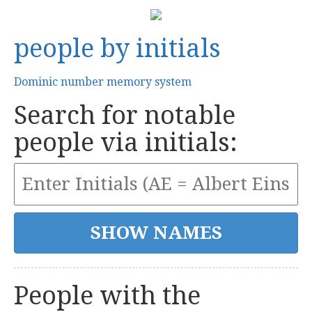
people by initials
Dominic number memory system
Search for notable
people via initials:
People with the