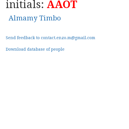
initials:
AAOT
Almamy Timbo
Send feedback to contact.enzo.m@gmail.com
Download database of people