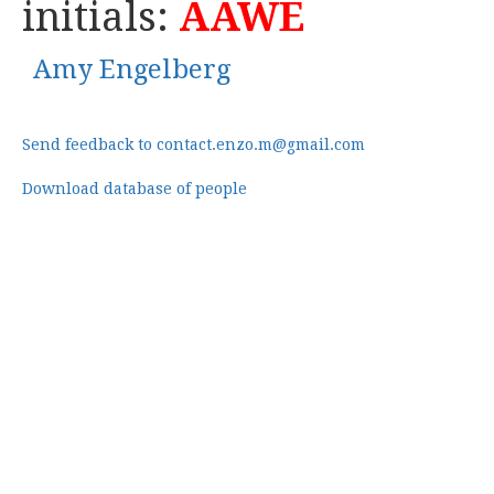
initials:
AAWE
Amy Engelberg
Send feedback to contact.enzo.m@gmail.com
Download database of people