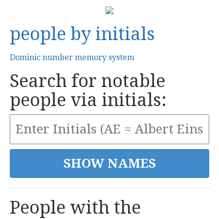
people by initials
Dominic number memory system
Search for notable
people via initials:
People with the