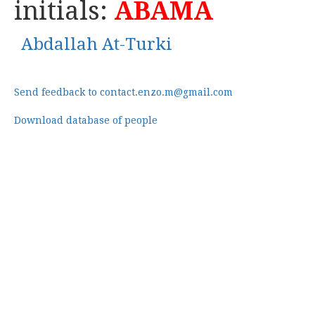
initials:
ABAMA
Abdallah At-Turki
Send feedback to contact.enzo.m@gmail.com
Download database of people