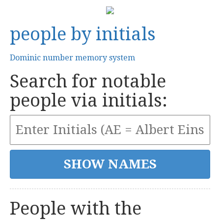
people by initials
Dominic number memory system
Search for notable
people via initials:
People with the