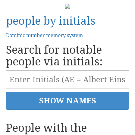
people by initials
Dominic number memory system
Search for notable
people via initials:
People with the