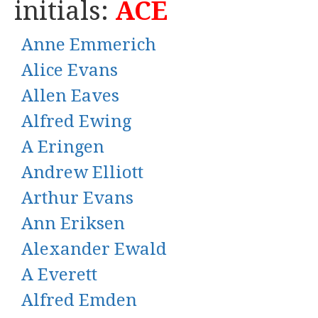
initials:
ACE
Anne Emmerich
Alice Evans
Allen Eaves
Alfred Ewing
A Eringen
Andrew Elliott
Arthur Evans
Ann Eriksen
Alexander Ewald
A Everett
Alfred Emden