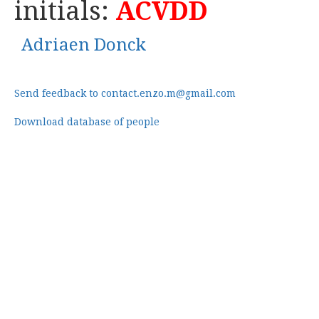
initials:
ACVDD
Adriaen Donck
Send feedback to contact.enzo.m@gmail.com
Download database of people