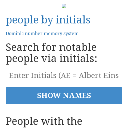
people by initials
Dominic number memory system
Search for notable
people via initials:
People with the