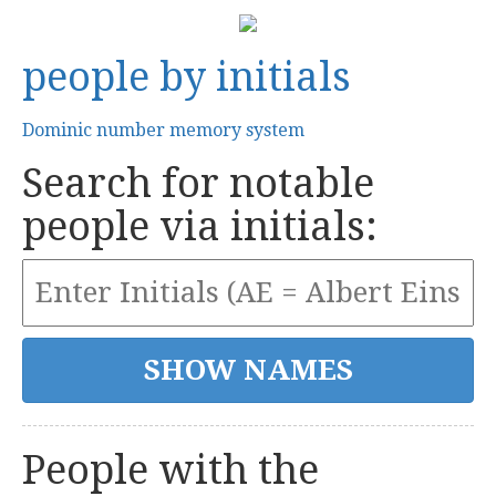
people by initials
Dominic number memory system
Search for notable
people via initials:
People with the