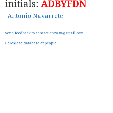
initials:
ADBYFDN
Antonio Navarrete
Send feedback to contact.enzo.m@gmail.com
Download database of people