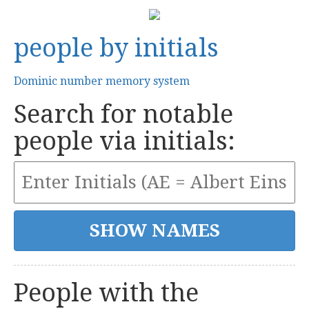
people by initials
Dominic number memory system
Search for notable
people via initials:
People with the