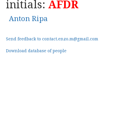
initials:
AFDR
Anton Ripa
Send feedback to contact.enzo.m@gmail.com
Download database of people