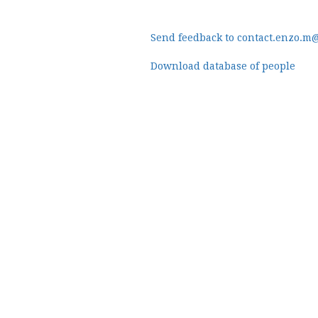
Send feedback to contact.enzo.m
Download database of people