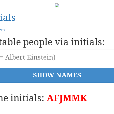
ials
tem
able people via initials:
e initials:
AFJMMK