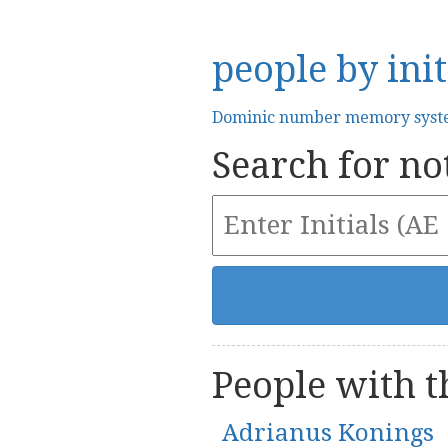
people by init
Dominic number memory sys
Search for not
People with th
Adrianus Konings