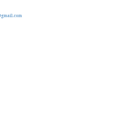
@gmail.com