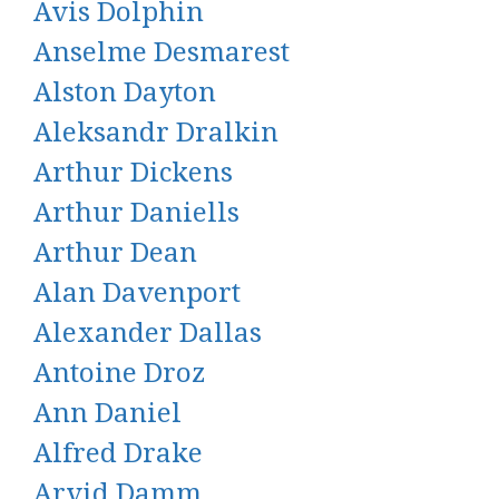
Avis Dolphin
Anselme Desmarest
Alston Dayton
Aleksandr Dralkin
Arthur Dickens
Arthur Daniells
Arthur Dean
Alan Davenport
Alexander Dallas
Antoine Droz
Ann Daniel
Alfred Drake
Arvid Damm