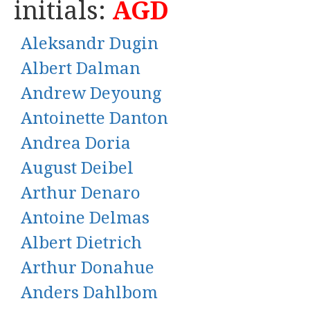
initials:
AGD
Aleksandr Dugin
Albert Dalman
Andrew Deyoung
Antoinette Danton
Andrea Doria
August Deibel
Arthur Denaro
Antoine Delmas
Albert Dietrich
Arthur Donahue
Anders Dahlbom