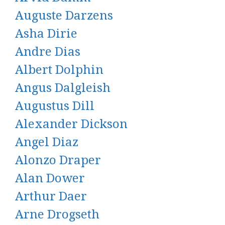
Auguste Darzens
Asha Dirie
Andre Dias
Albert Dolphin
Angus Dalgleish
Augustus Dill
Alexander Dickson
Angel Diaz
Alonzo Draper
Alan Dower
Arthur Daer
Arne Drogseth