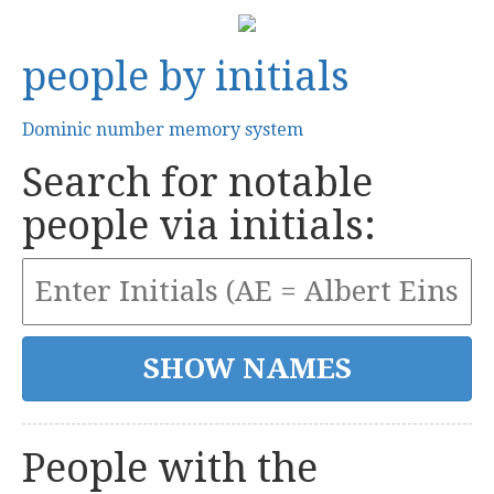
people by initials
Dominic number memory system
Search for notable
people via initials:
People with the