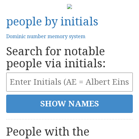
people by initials
Dominic number memory system
Search for notable
people via initials:
People with the