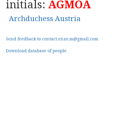
initials:
AGMOA
Archduchess Austria
Send feedback to contact.enzo.m@gmail.com
Download database of people