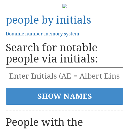
people by initials
Dominic number memory system
Search for notable
people via initials:
People with the