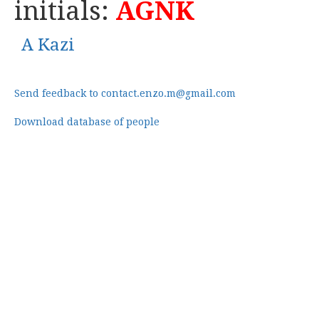
initials:
AGNK
A Kazi
Send feedback to contact.enzo.m@gmail.com
Download database of people