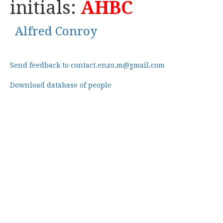
initials:
AHBC
Alfred Conroy
Send feedback to contact.enzo.m@gmail.com
Download database of people