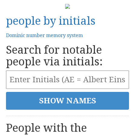
people by initials
Dominic number memory system
Search for notable
people via initials:
People with the