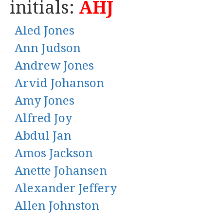
initials:
AHJ
Aled Jones
Ann Judson
Andrew Jones
Arvid Johanson
Amy Jones
Alfred Joy
Abdul Jan
Amos Jackson
Anette Johansen
Alexander Jeffery
Allen Johnston