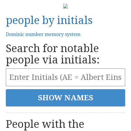
people by initials
Dominic number memory system
Search for notable
people via initials:
People with the