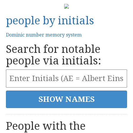
people by initials
Dominic number memory system
Search for notable
people via initials:
People with the