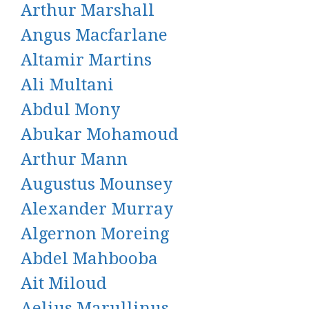
Arthur Marshall
Angus Macfarlane
Altamir Martins
Ali Multani
Abdul Mony
Abukar Mohamoud
Arthur Mann
Augustus Mounsey
Alexander Murray
Algernon Moreing
Abdel Mahbooba
Ait Miloud
Aelius Marullinus