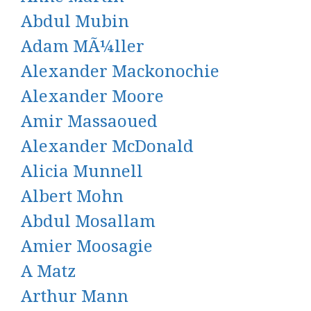
Abdul Mubin
Adam MÃ¼ller
Alexander Mackonochie
Alexander Moore
Amir Massaoued
Alexander McDonald
Alicia Munnell
Albert Mohn
Abdul Mosallam
Amier Moosagie
A Matz
Arthur Mann