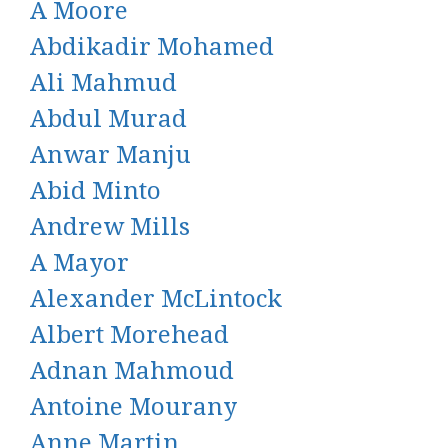
A Moore
Abdikadir Mohamed
Ali Mahmud
Abdul Murad
Anwar Manju
Abid Minto
Andrew Mills
A Mayor
Alexander McLintock
Albert Morehead
Adnan Mahmoud
Antoine Mourany
Anne Martin