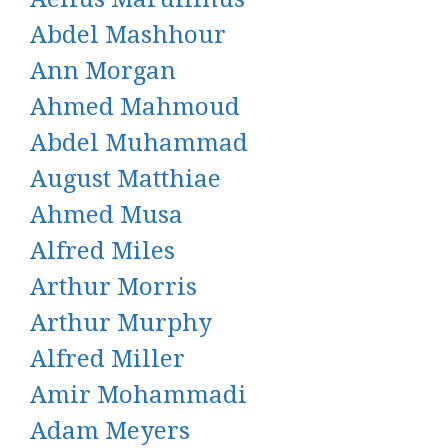
Abdel Mashhour
Ann Morgan
Ahmed Mahmoud
Abdel Muhammad
August Matthiae
Ahmed Musa
Alfred Miles
Arthur Morris
Arthur Murphy
Alfred Miller
Amir Mohammadi
Adam Meyers