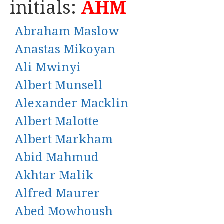
initials:
AHM
Abraham Maslow
Anastas Mikoyan
Ali Mwinyi
Albert Munsell
Alexander Macklin
Albert Malotte
Albert Markham
Abid Mahmud
Akhtar Malik
Alfred Maurer
Abed Mowhoush