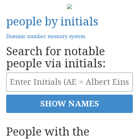
people by initials
Dominic number memory system
Search for notable
people via initials:
People with the