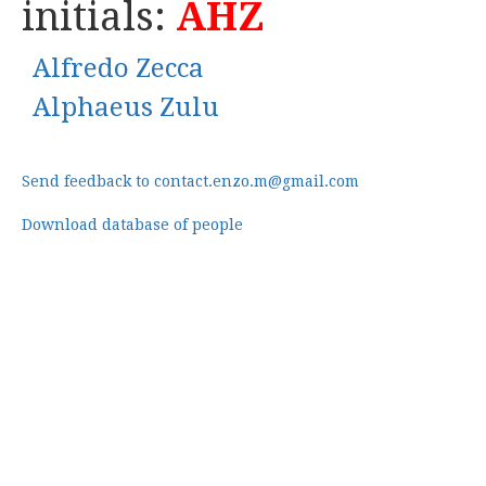
initials:
AHZ
Alfredo Zecca
Alphaeus Zulu
Send feedback to contact.enzo.m@gmail.com
Download database of people