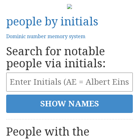
people by initials
Dominic number memory system
Search for notable
people via initials:
People with the