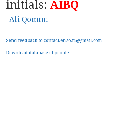
initials:
AIBQ
Ali Qommi
Send feedback to contact.enzo.m@gmail.com
Download database of people