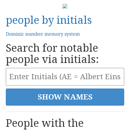
people by initials
Dominic number memory system
Search for notable
people via initials:
People with the