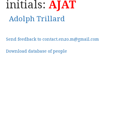
initials:
AJAT
Adolph Trillard
Send feedback to contact.enzo.m@gmail.com
Download database of people