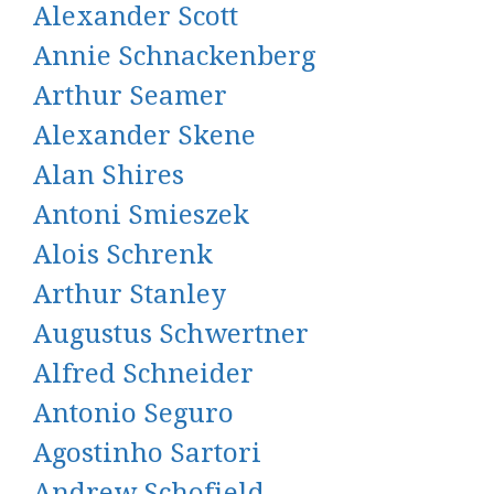
Alexander Scott
Annie Schnackenberg
Arthur Seamer
Alexander Skene
Alan Shires
Antoni Smieszek
Alois Schrenk
Arthur Stanley
Augustus Schwertner
Alfred Schneider
Antonio Seguro
Agostinho Sartori
Andrew Schofield