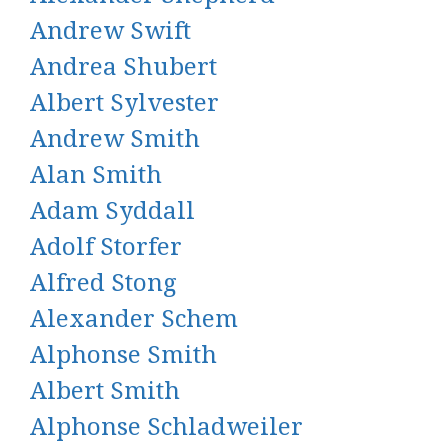
Andrew Swift
Andrea Shubert
Albert Sylvester
Andrew Smith
Alan Smith
Adam Syddall
Adolf Storfer
Alfred Stong
Alexander Schem
Alphonse Smith
Albert Smith
Alphonse Schladweiler