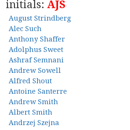
initials:
AJS
August Strindberg
Alec Such
Anthony Shaffer
Adolphus Sweet
Ashraf Semnani
Andrew Sowell
Alfred Shout
Antoine Santerre
Andrew Smith
Albert Smith
Andrzej Szejna