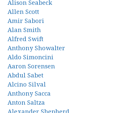
Alison Seabeck
Allen Scott
Amir Sabori
Alan Smith
Alfred Swift
Anthony Showalter
Aldo Simoncini
Aaron Sorensen
Abdul Sabet
Alcino Silval
Anthony Sacca
Anton Saltza
Alexander Shepherd