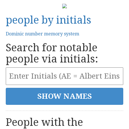
people by initials
Dominic number memory system
Search for notable
people via initials:
People with the