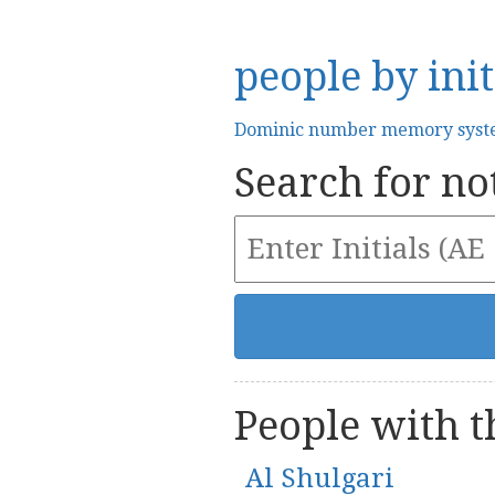
people by init
Dominic number memory sys
Search for not
People with th
Al Shulgari