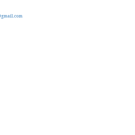
@gmail.com