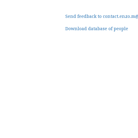
Send feedback to contact.enzo.m
Download database of people