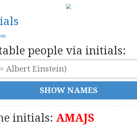
ials
tem
able people via initials:
e initials:
AMAJS