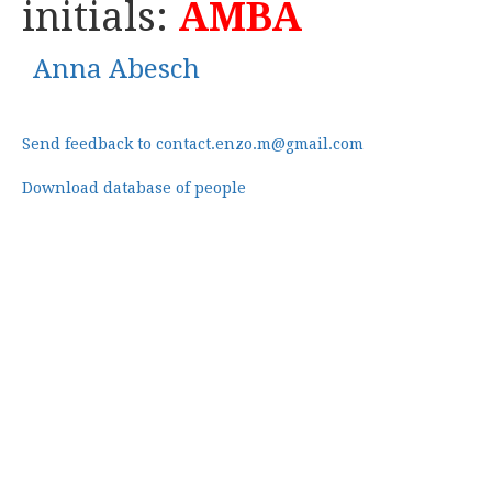
initials:
AMBA
Anna Abesch
Send feedback to contact.enzo.m@gmail.com
Download database of people