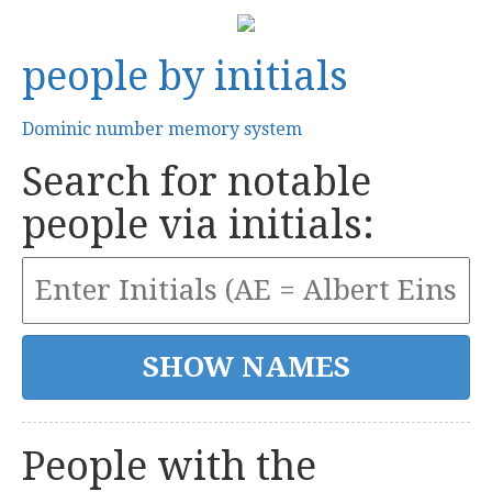
people by initials
Dominic number memory system
Search for notable
people via initials:
People with the