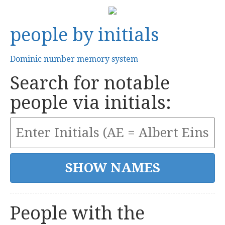
people by initials
Dominic number memory system
Search for notable
people via initials:
People with the