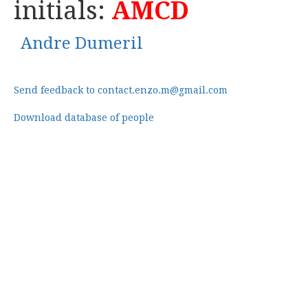
initials:
AMCD
Andre Dumeril
Send feedback to contact.enzo.m@gmail.com
Download database of people