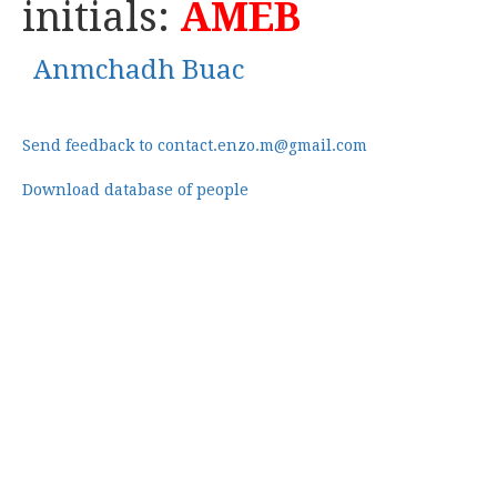
initials:
AMEB
Anmchadh Buac
Send feedback to contact.enzo.m@gmail.com
Download database of people