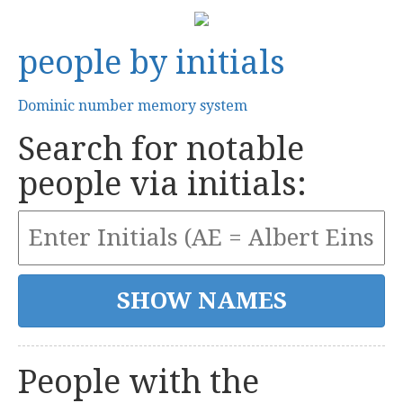
people by initials
Dominic number memory system
Search for notable
people via initials:
People with the