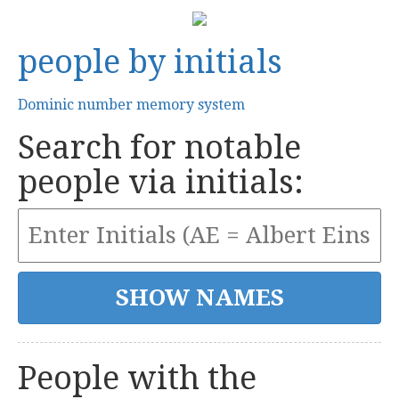
people by initials
Dominic number memory system
Search for notable
people via initials:
People with the