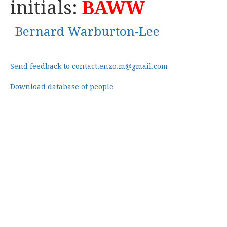
initials:
BAWW
Bernard Warburton-Lee
Send feedback to contact.enzo.m@gmail.com
Download database of people