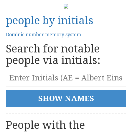
people by initials
Dominic number memory system
Search for notable
people via initials:
People with the