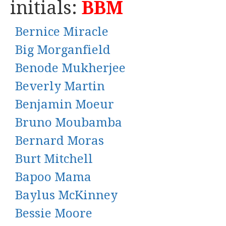
initials:
BBM
Bernice Miracle
Big Morganfield
Benode Mukherjee
Beverly Martin
Benjamin Moeur
Bruno Moubamba
Bernard Moras
Burt Mitchell
Bapoo Mama
Baylus McKinney
Bessie Moore