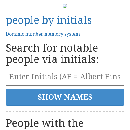
people by initials
Dominic number memory system
Search for notable
people via initials:
People with the