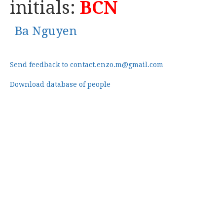
initials:
BCN
Ba Nguyen
Send feedback to contact.enzo.m@gmail.com
Download database of people