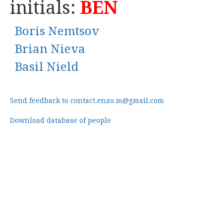
initials:
BEN
Boris Nemtsov
Brian Nieva
Basil Nield
Send feedback to contact.enzo.m@gmail.com
Download database of people