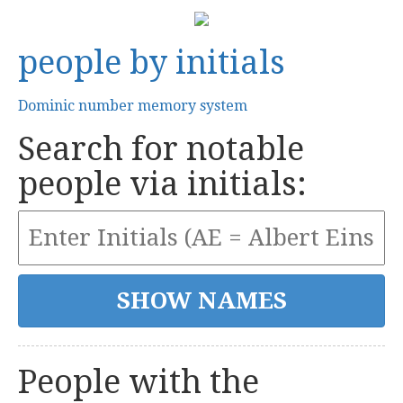
people by initials
Dominic number memory system
Search for notable
people via initials:
People with the