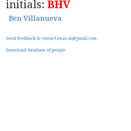
initials:
BHV
Ben Villanueva
Send feedback to contact.enzo.m@gmail.com
Download database of people