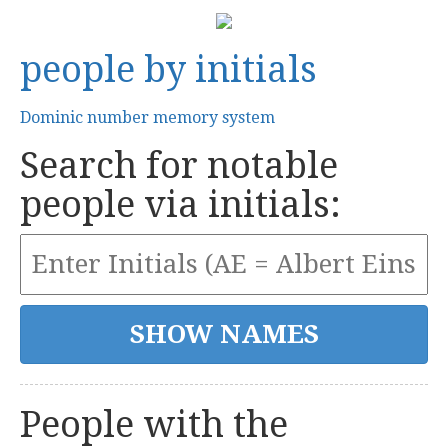
people by initials
Dominic number memory system
Search for notable
people via initials:
People with the