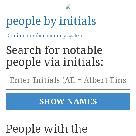
people by initials
Dominic number memory system
Search for notable
people via initials:
People with the