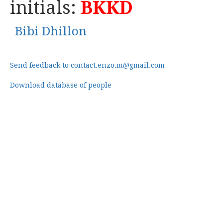
initials:
BKKD
Bibi Dhillon
Send feedback to contact.enzo.m@gmail.com
Download database of people