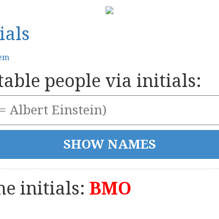
ials
tem
able people via initials:
e initials:
BMO