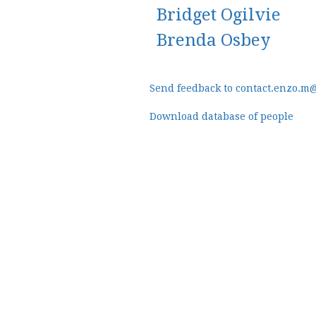
Bridget Ogilvie
Brenda Osbey
Send feedback to contact.enzo.m
Download database of people