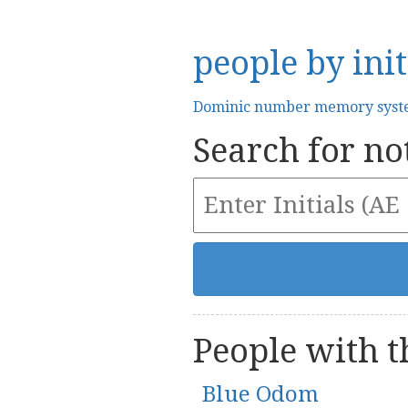
people by init
Dominic number memory sys
Search for not
People with th
Blue Odom