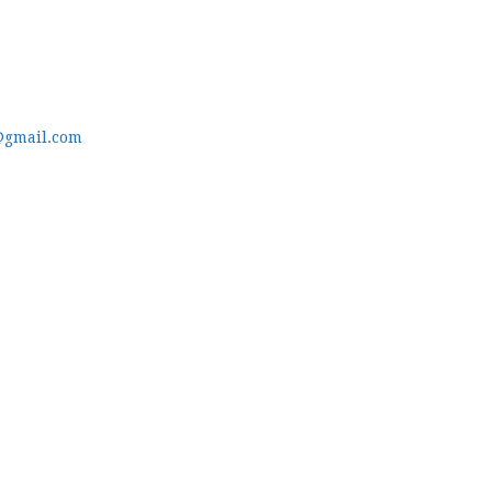
@gmail.com