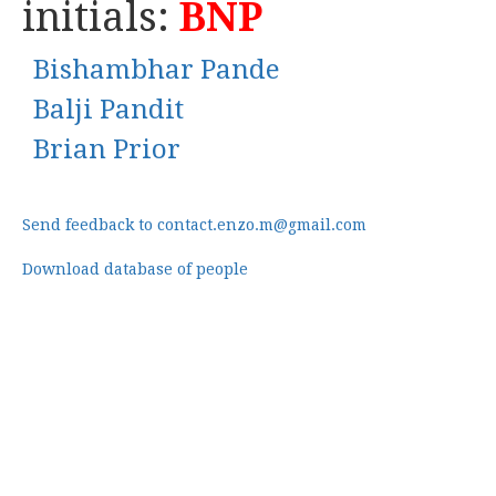
initials:
BNP
Bishambhar Pande
Balji Pandit
Brian Prior
Send feedback to contact.enzo.m@gmail.com
Download database of people