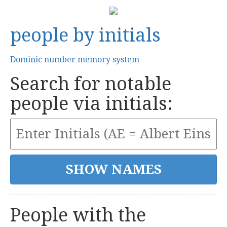
people by initials
Dominic number memory system
Search for notable
people via initials:
People with the