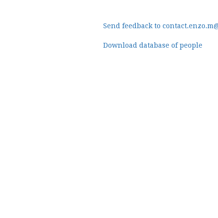
Send feedback to contact.enzo.m
Download database of people