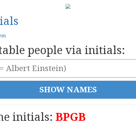
ials
tem
able people via initials:
e initials:
BPGB