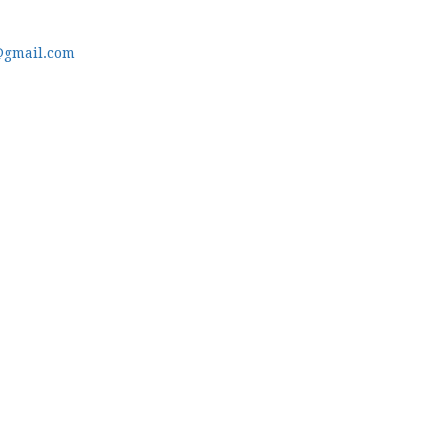
@gmail.com