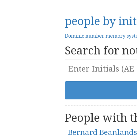
people by init
Dominic number memory sys
Search for not
People with th
Bernard Beanlands