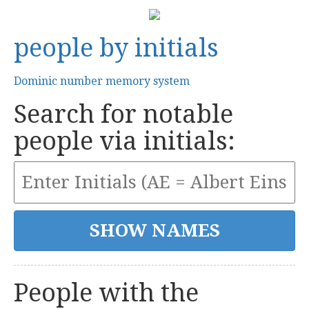
people by initials
Dominic number memory system
Search for notable
people via initials:
People with the