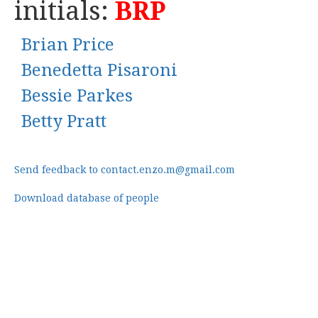
initials:
BRP
Brian Price
Benedetta Pisaroni
Bessie Parkes
Betty Pratt
Send feedback to contact.enzo.m@gmail.com
Download database of people