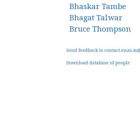
Bhaskar Tambe
Bhagat Talwar
Bruce Thompson
Send feedback to contact.enzo.m
Download database of people