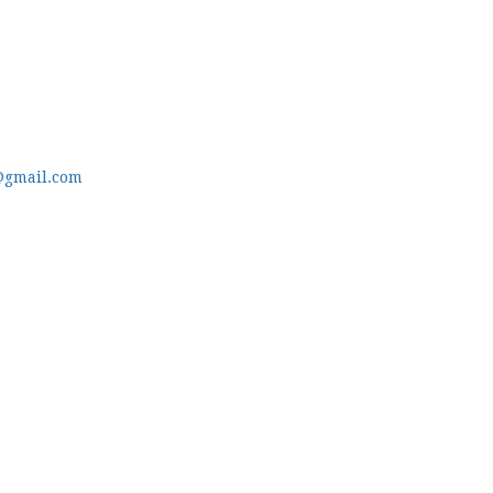
@gmail.com