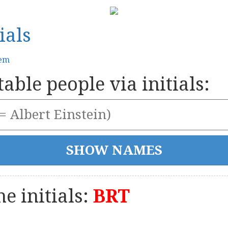
ials
tem
able people via initials:
e initials:
BRT