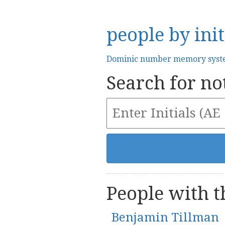
people by init
Dominic number memory sys
Search for not
People with th
Benjamin Tillman