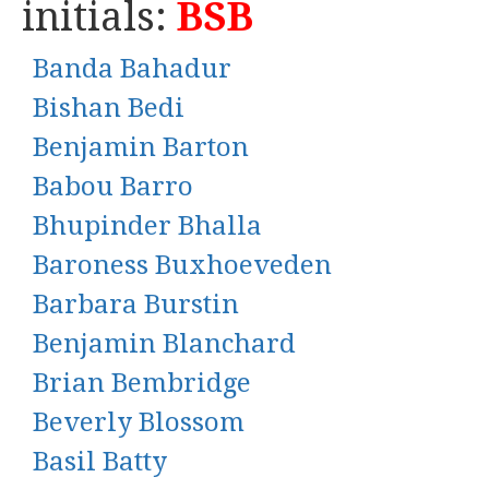
initials:
BSB
Banda Bahadur
Bishan Bedi
Benjamin Barton
Babou Barro
Bhupinder Bhalla
Baroness Buxhoeveden
Barbara Burstin
Benjamin Blanchard
Brian Bembridge
Beverly Blossom
Basil Batty