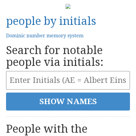
people by initials
Dominic number memory system
Search for notable
people via initials:
People with the