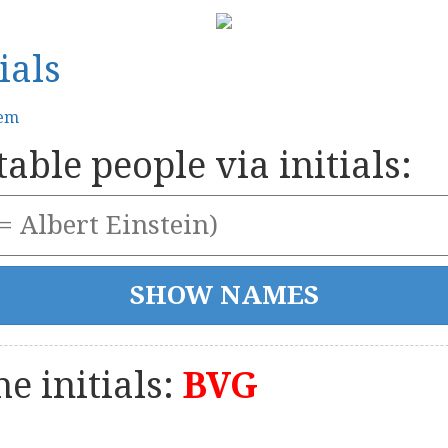
ials
tem
able people via initials:
e initials:
BVG