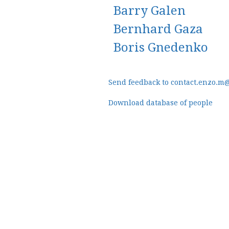
Barry Galen
Bernhard Gaza
Boris Gnedenko
Send feedback to contact.enzo.m
Download database of people