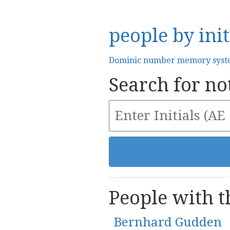
people by init
Dominic number memory sys
Search for not
People with th
Bernhard Gudden