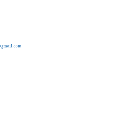
@gmail.com