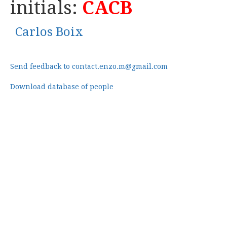
initials:
CACB
Carlos Boix
Send feedback to contact.enzo.m@gmail.com
Download database of people