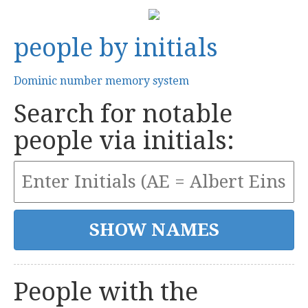
people by initials
Dominic number memory system
Search for notable
people via initials:
People with the