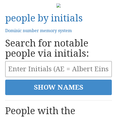
people by initials
Dominic number memory system
Search for notable
people via initials:
People with the