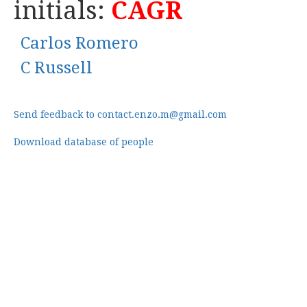
initials:
CAGR
Carlos Romero
C Russell
Send feedback to contact.enzo.m@gmail.com
Download database of people