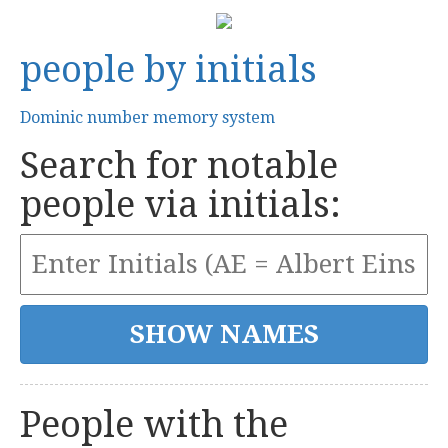
people by initials
Dominic number memory system
Search for notable
people via initials:
People with the