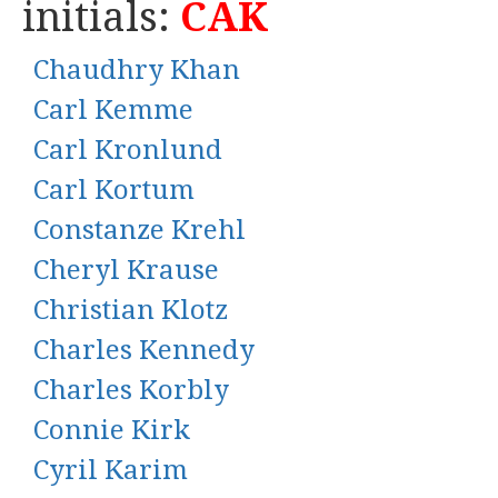
initials:
CAK
Chaudhry Khan
Carl Kemme
Carl Kronlund
Carl Kortum
Constanze Krehl
Cheryl Krause
Christian Klotz
Charles Kennedy
Charles Korbly
Connie Kirk
Cyril Karim