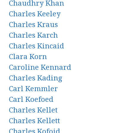
Chaudhry Khan
Charles Keeley
Charles Kraus
Charles Karch
Charles Kincaid
Clara Korn
Caroline Kennard
Charles Kading
Carl Kemmler
Carl Koefoed
Charles Kellet
Charles Kellett
Charles Kofoid