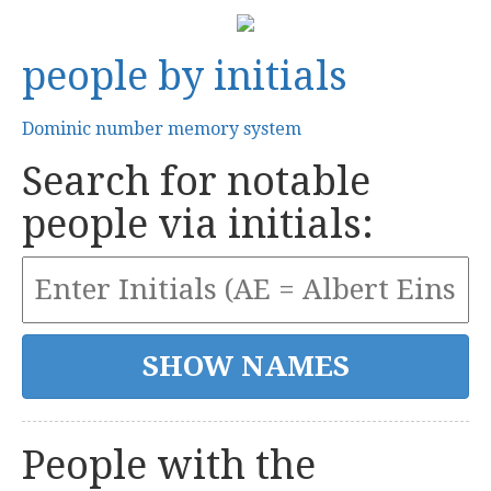
people by initials
Dominic number memory system
Search for notable
people via initials:
People with the