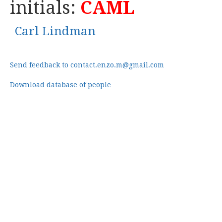
initials:
CAML
Carl Lindman
Send feedback to contact.enzo.m@gmail.com
Download database of people