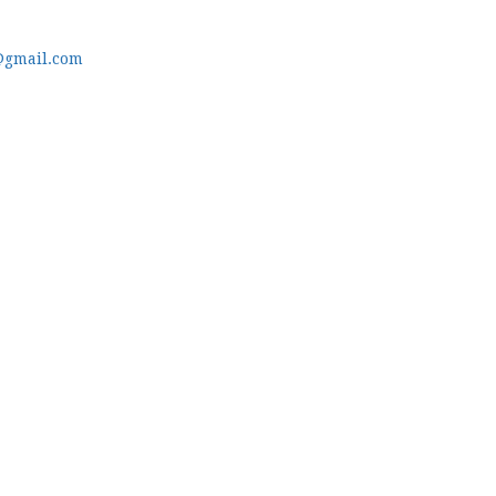
@gmail.com