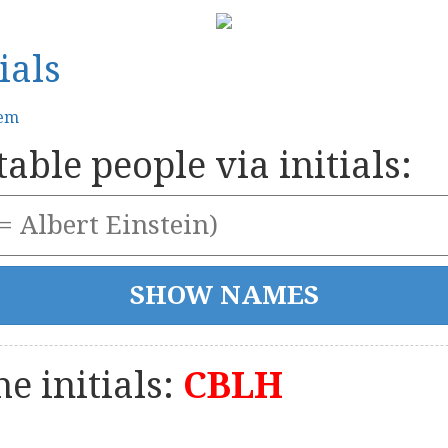
ials
tem
able people via initials:
e initials:
CBLH