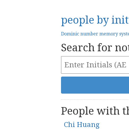
people by init
Dominic number memory sys
Search for not
People with th
Chi Huang