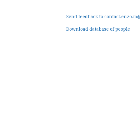
Send feedback to contact.enzo.m
Download database of people