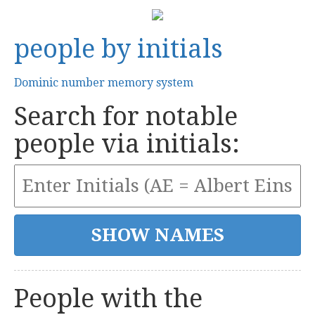
people by initials
Dominic number memory system
Search for notable
people via initials:
People with the