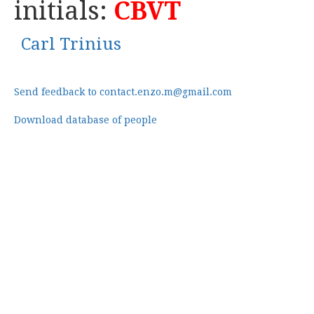
initials:
CBVT
Carl Trinius
Send feedback to contact.enzo.m@gmail.com
Download database of people