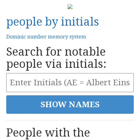
people by initials
Dominic number memory system
Search for notable
people via initials:
People with the