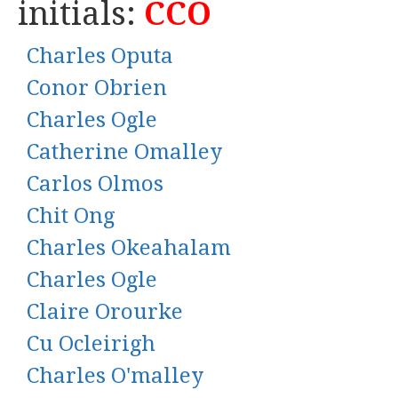
initials:
CCO
Charles Oputa
Conor Obrien
Charles Ogle
Catherine Omalley
Carlos Olmos
Chit Ong
Charles Okeahalam
Charles Ogle
Claire Orourke
Cu Ocleirigh
Charles O'malley