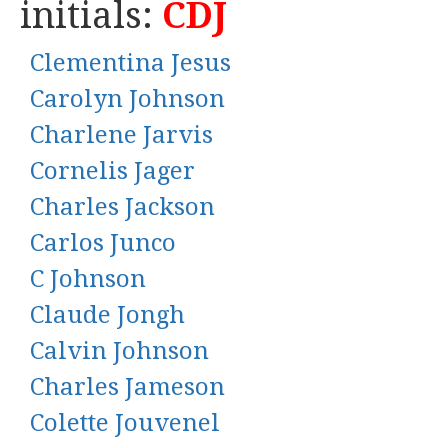
initials:
CDJ
Clementina Jesus
Carolyn Johnson
Charlene Jarvis
Cornelis Jager
Charles Jackson
Carlos Junco
C Johnson
Claude Jongh
Calvin Johnson
Charles Jameson
Colette Jouvenel