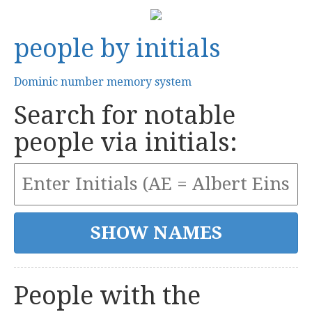
people by initials
Dominic number memory system
Search for notable
people via initials:
People with the