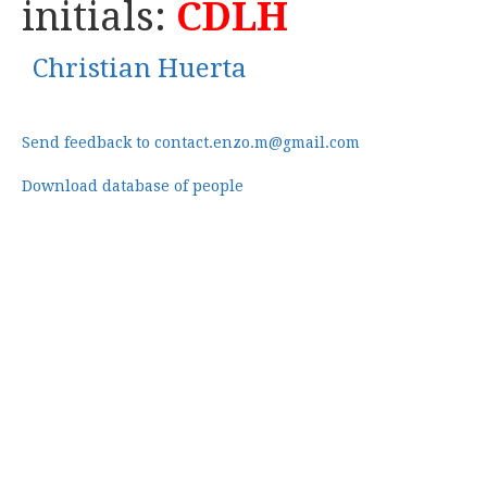
initials:
CDLH
Christian Huerta
Send feedback to contact.enzo.m@gmail.com
Download database of people