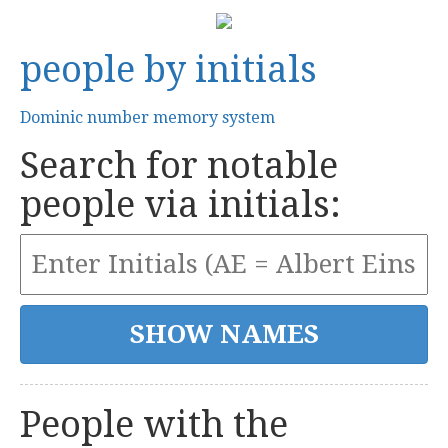
people by initials
Dominic number memory system
Search for notable
people via initials:
People with the