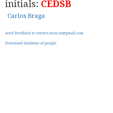
initials:
CEDSB
Carlos Braga
Send feedback to contact.enzo.m@gmail.com
Download database of people