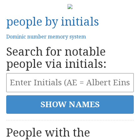
people by initials
Dominic number memory system
Search for notable
people via initials:
People with the