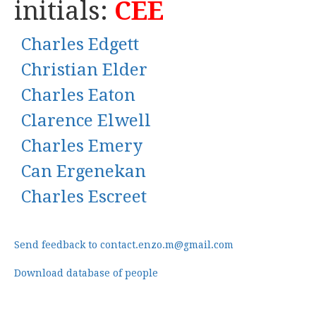
initials:
CEE
Charles Edgett
Christian Elder
Charles Eaton
Clarence Elwell
Charles Emery
Can Ergenekan
Charles Escreet
Send feedback to contact.enzo.m@gmail.com
Download database of people