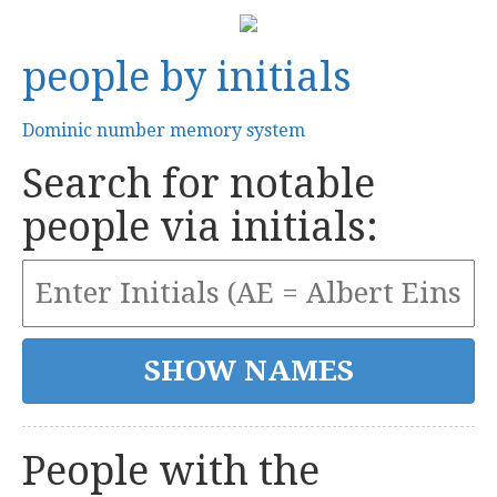
people by initials
Dominic number memory system
Search for notable
people via initials:
People with the