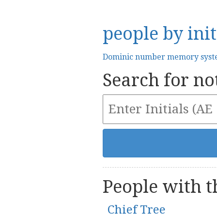
people by init
Dominic number memory sys
Search for not
People with th
Chief Tree