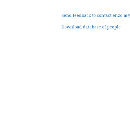
Send feedback to contact.enzo.m
Download database of people