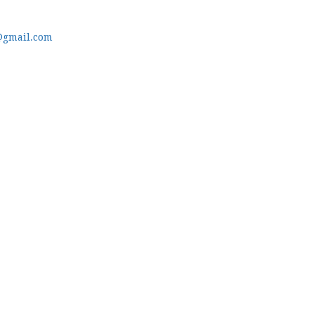
@gmail.com