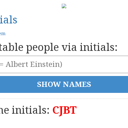
ials
tem
able people via initials:
e initials:
CJBT